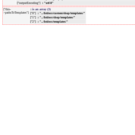
["outputEncoding"]
: "utf-8"
["this-
:
is an array (3)
>pathsToTemplates"]
["0"]
: "../htdocs/custom/shop/templates/"
["1"]
: "../htdocs/shop/templates/"
["2"]
: "../htdocs/templates/"