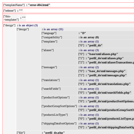
["templateName"]
: "error-404.html"
["referrer"]
: ""
["this-
: ""
>templates"]
["design"]
:
is an object (3)
["design"]
:
is an array (11)
["language"]
: "D"
["compatibility"]
: is an array (0)
["templates"]
:
is an array (1)
["0"]
: "perfil_de"
["aliases"]
:
is an array (3)
["0"]
: "base/xml/aliases.php"
["1"]
: "perfil_de/xml/aliases.php"
["2"]
: "perfil_de/xml/aliasesTransactions
["messages"]
:
is an array (2)
["0"]
: "base_de/xml/messages.php"
["1"]
: "perfil_de/xml/messages.php"
["translations"]
:
is an array (1)
["0"]
: "perfil_de/xml/translations.php"
["searchFields"]
:
is an array (1)
["0"]
: "perfil_de/xml/searchFields.php"
["productSortOptions"]
:
is an array (1)
["0"]
: "perfil_de/xml/productSortOption
["productGroupSortOptions"]
:
is an array (1)
["0"]
: "perfil_de/xml/productGroupSort
["productsListTypes"]
:
is an array (1)
["0"]
: "perfil_de/xml/productsListTypes.
["shippingDataSortOptions"]
:
is an array (1)
["0"]
: "perfil_de/xml/shippingDataSortO
["file"]
: "perfil_de.php"